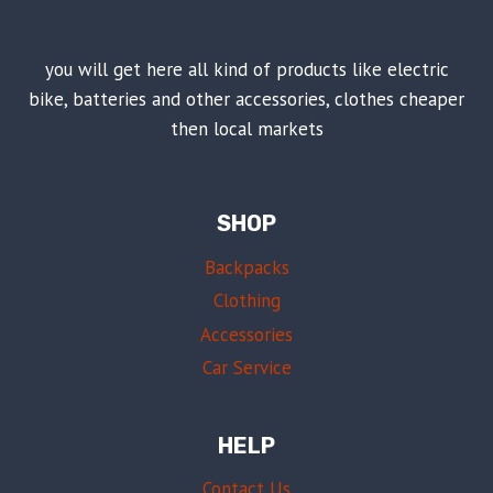
you will get here all kind of products like electric
bike, batteries and other accessories, clothes cheaper
then local markets
SHOP
Backpacks
Clothing
Accessories
Car Service
HELP
Contact Us