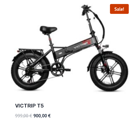
Sale!
VICTRIP T5
999,00
€
900,00
€