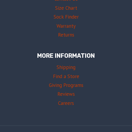
Size Chart
Sock Finder
Warranty
Returns
MORE INFORMATION
Shipping
Find a Store
Giving Programs
Reviews
Careers