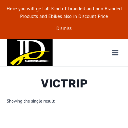
Here you will get all Kind of branded and non Branded
Products and Ebikes also in Discount Price
Dismiss
VICTRIP
Showing the single result