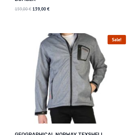
159,00
€
139,00
€
Sale!
GEOGRAPHICAL NORWAY TEXSHELL