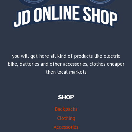
you will get here all kind of products like electric
bike, batteries and other accessories, clothes cheaper
then local markets
SHOP
Backpacks
Clothing
Accessories