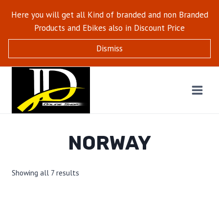
Here you will get all Kind of branded and non Branded
Products and Ebikes also in Discount Price
Dismiss
NORWAY
Showing all 7 results