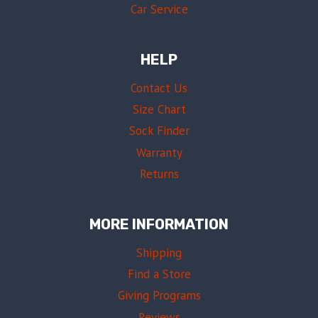
Car Service
HELP
Contact Us
Size Chart
Sock Finder
Warranty
Returns
MORE INFORMATION
Shipping
Find a Store
Giving Programs
Reviews