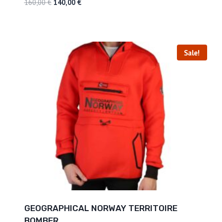
160,00
€
140,00
€
Sale!
GEOGRAPHICAL NORWAY TERRITOIRE
BOMBER