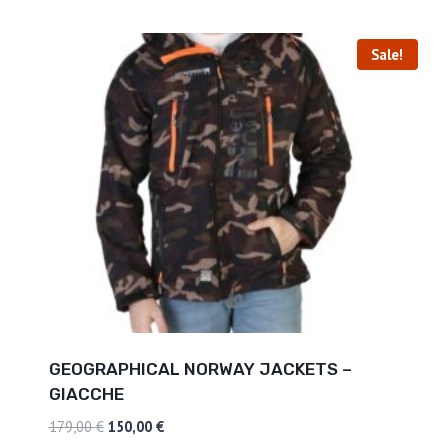
Sale!
GEOGRAPHICAL NORWAY JACKETS –
GIACCHE
179,00
€
150,00
€