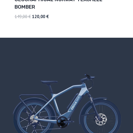
BOMBER
149,00
€
120,00
€