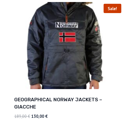
Sale!
GEOGRAPHICAL NORWAY JACKETS –
GIACCHE
189,00
€
130,00
€