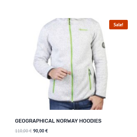
Sale!
GEOGRAPHICAL NORWAY HOODIES
110,00
€
90,00
€