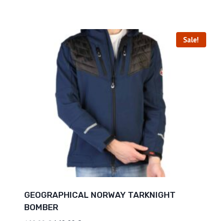
Sale!
GEOGRAPHICAL NORWAY TARKNIGHT
BOMBER