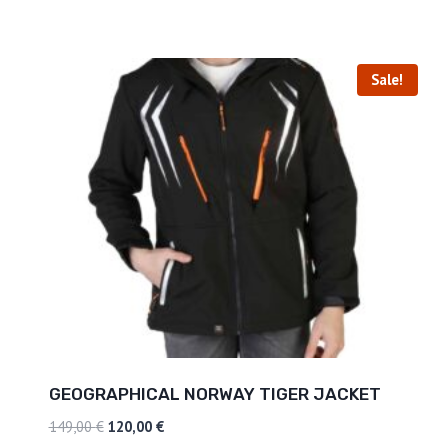
Sale!
GEOGRAPHICAL NORWAY TIGER JACKET
149,00
€
120,00
€