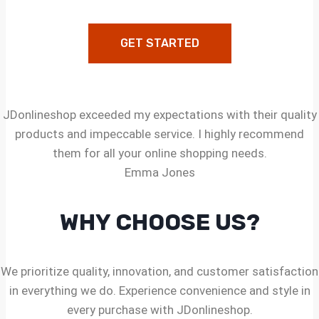
GET STARTED
JDonlineshop exceeded my expectations with their quality
products and impeccable service. I highly recommend
them for all your online shopping needs.
Emma Jones
WHY CHOOSE US?
We prioritize quality, innovation, and customer satisfaction
in everything we do. Experience convenience and style in
every purchase with JDonlineshop.