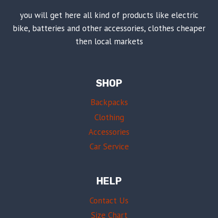
you will get here all kind of products like electric
bike, batteries and other accessories, clothes cheaper
then local markets
SHOP
Backpacks
Clothing
Accessories
Car Service
HELP
Contact Us
Size Chart