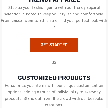
TRENDY APPAREL
Step up your fashion game with our trendy apparel
selection, curated to keep you stylish and comfortable.
From casual wear to athleisure, find your perfect look with
us.
GET STARTED
03
CUSTOMIZED PRODUCTS
Personalize your items with our unique customization
options, adding a touch of individuality to everyday
products. Stand out from the crowd with our bespoke
creations.