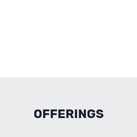
OFFERINGS