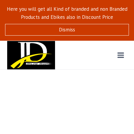
Here you will get all Kind of branded and non Branded
Products and Ebikes also in Discount Price
Dismiss