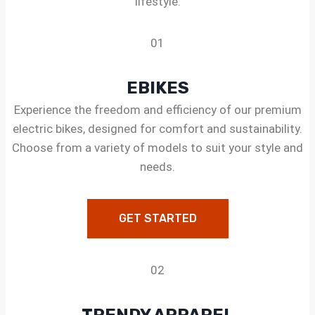
lifestyle.
01
EBIKES
Experience the freedom and efficiency of our premium
electric bikes, designed for comfort and sustainability.
Choose from a variety of models to suit your style and
needs.
GET STARTED
02