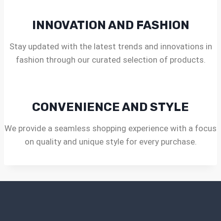
INNOVATION AND FASHION
Stay updated with the latest trends and innovations in
fashion through our curated selection of products.
CONVENIENCE AND STYLE
We provide a seamless shopping experience with a focus
on quality and unique style for every purchase.