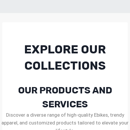
EXPLORE OUR
COLLECTIONS
OUR PRODUCTS AND
SERVICES
Discover a diverse range of high-quality Ebikes, trendy
apparel, and customized products tailored to elevate your