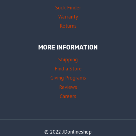
Sock Finder
Warranty
Returns
MORE INFORMATION
Shipping
Find a Store
Giving Programs
Reviews
Careers
© 2022 JDonlineshop