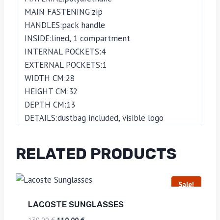
MAIN FASTENING:
zip
HANDLES:
pack handle
INSIDE:
lined,
1 compartment
INTERNAL POCKETS:
4
EXTERNAL POCKETS:
1
WIDTH CM:
28
HEIGHT CM:
32
DEPTH CM:
13
DETAILS:
dustbag included,
visible logo
RELATED PRODUCTS
Sale!
LACOSTE SUNGLASSES