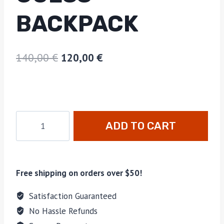
BACKPACK
140,00
€
120,00
€
ADD TO CART
Free shipping on orders over $50!
Satisfaction Guaranteed
No Hassle Refunds