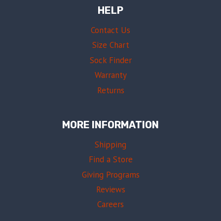
HELP
Contact Us
Size Chart
Sock Finder
Warranty
Returns
MORE INFORMATION
Shipping
Find a Store
Giving Programs
Reviews
Careers