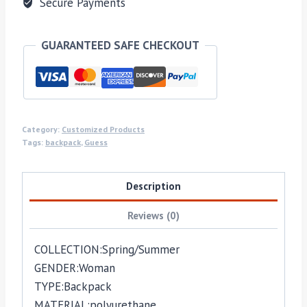
Secure Payments
GUARANTEED SAFE CHECKOUT
Category:
Customized Products
Tags:
backpack
,
Guess
Description
Reviews (0)
COLLECTION:
Spring/Summer
GENDER:
Woman
TYPE:
Backpack
MATERIAL:
polyurethane