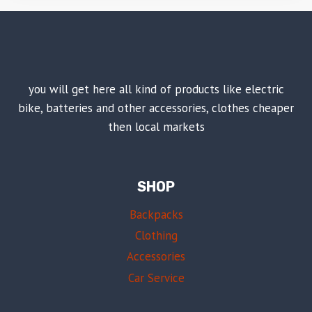
you will get here all kind of products like electric
bike, batteries and other accessories, clothes cheaper
then local markets
SHOP
Backpacks
Clothing
Accessories
Car Service