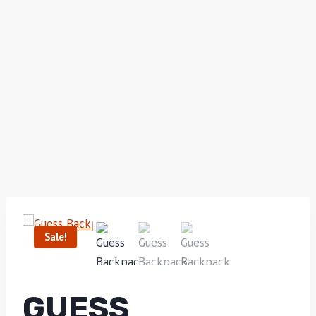
Sale!
GUESS