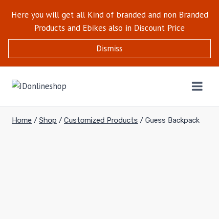
Here you will get all Kind of branded and non Branded
Products and Ebikes also in Discount Price
Dismiss
Home
/
Shop
/
Customized Products
/
Guess Backpack