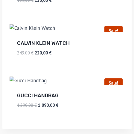
139,00
€
110,00
€
Sale!
CALVIN KLEIN WATCH
249,00
€
220,00
€
Sale!
GUCCI HANDBAG
1.290,00
€
1.090,00
€