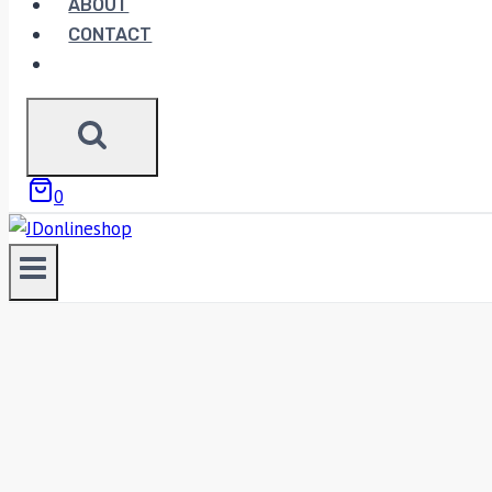
ABOUT
CONTACT
0