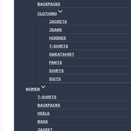
BACKPACKS
CLOTHING
JACKETS
JEANS
HOODIES
T-SHIRTS
SWEATSHIRT
PANTS
SHIRTS
SUITS
WOMEN
T-SHIRTS
BACKPACKS
HEELS
BAGS
JACKET