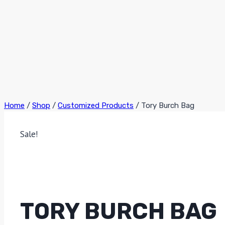
Home
/
Shop
/
Customized Products
/
Tory Burch Bag
Sale!
TORY BURCH BAG