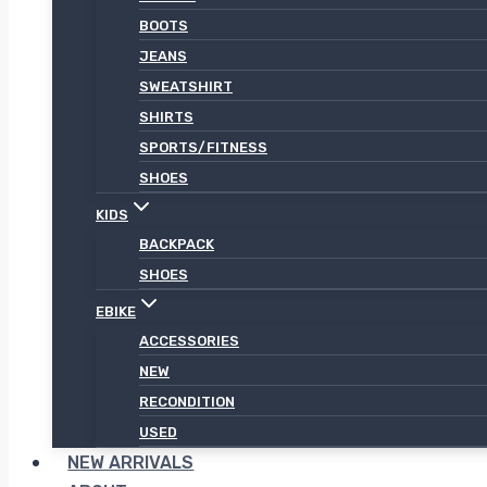
BOOTS
JEANS
SWEATSHIRT
SHIRTS
SPORTS/FITNESS
SHOES
KIDS
BACKPACK
SHOES
EBIKE
ACCESSORIES
NEW
RECONDITION
USED
NEW ARRIVALS