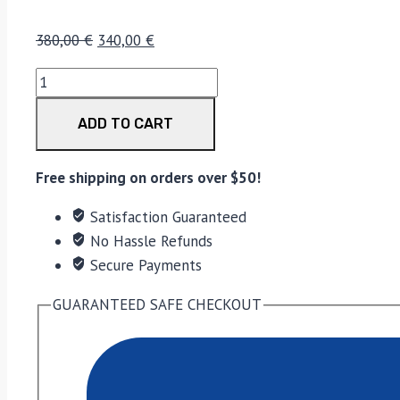
380,00
€
340,00
€
ADD TO CART
Free shipping on orders over $50!
Satisfaction Guaranteed
No Hassle Refunds
Secure Payments
GUARANTEED SAFE CHECKOUT