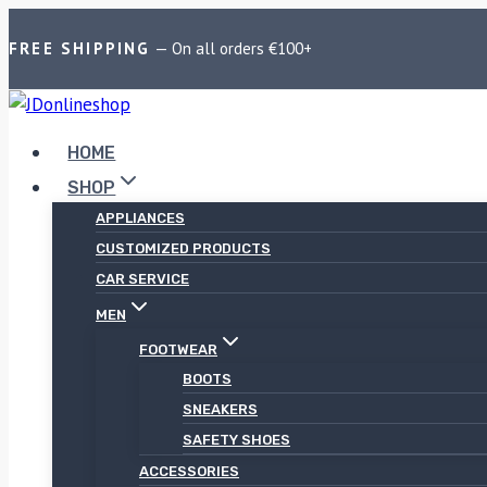
FREE SHIPPING
— On all orders €100+
HOME
SHOP
APPLIANCES
CUSTOMIZED PRODUCTS
CAR SERVICE
MEN
FOOTWEAR
BOOTS
SNEAKERS
SAFETY SHOES
ACCESSORIES