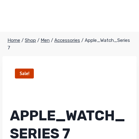
Home
/
Shop
/
Men
/
Accessories
/
Apple_Watch_Series
7
Sale!
APPLE_WATCH_
SERIES 7