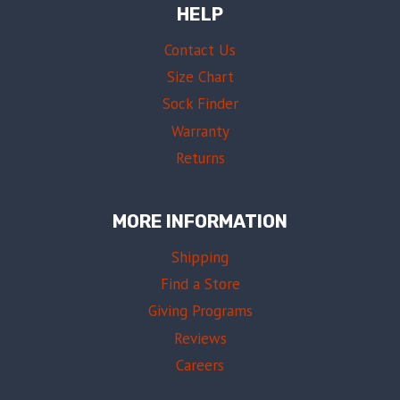
HELP
Contact Us
Size Chart
Sock Finder
Warranty
Returns
MORE INFORMATION
Shipping
Find a Store
Giving Programs
Reviews
Careers