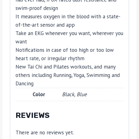
swim-proof design
It measures oxygen in the blood with a state-
of-the-art sensor and app
Take an EKG whenever you want, wherever you
want
Notifications in case of too high or too low
heart rate, or irregular rhythm
New Tai Chi and Pilates workouts, and many
others including Running, Yoga, Swimming and
Dancing
Color
Black, Blue
REVIEWS
There are no reviews yet.