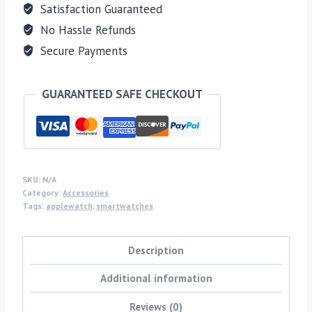
Satisfaction Guaranteed
No Hassle Refunds
Secure Payments
GUARANTEED SAFE CHECKOUT
SKU:
N/A
Category:
Accessories
Tags:
applewatch
,
smartwatches
Description
Additional information
Reviews (0)