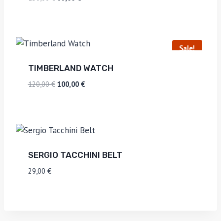
Sale!
TIMBERLAND WATCH
120,00
€
100,00
€
SERGIO TACCHINI BELT
29,00
€