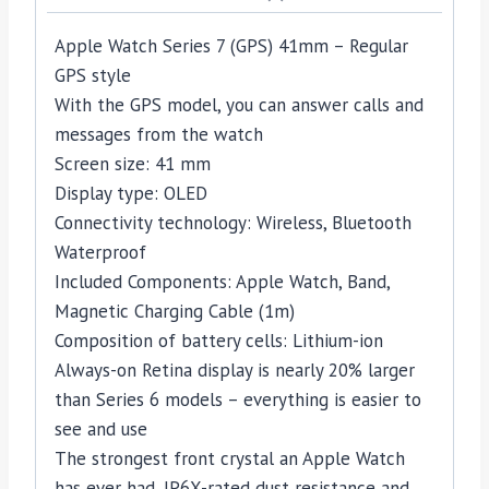
Apple Watch Series 7 (GPS) 41mm – Regular
GPS style
With the GPS model, you can answer calls and
messages from the watch
Screen size: 41 mm
Display type: OLED
Connectivity technology: Wireless, Bluetooth
Waterproof
Included Components: Apple Watch, Band,
Magnetic Charging Cable (1m)
Composition of battery cells: Lithium-ion
Always-on Retina display is nearly 20% larger
than Series 6 models – everything is easier to
see and use
The strongest front crystal an Apple Watch
has ever had, IP6X-rated dust resistance and