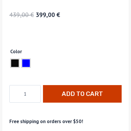
439,00
€
399,00
€
Color
ADD TO CART
Free shipping on orders over $50!