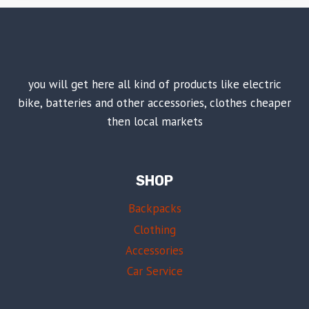
you will get here all kind of products like electric
bike, batteries and other accessories, clothes cheaper
then local markets
SHOP
Backpacks
Clothing
Accessories
Car Service