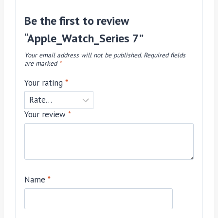
Be the first to review
“Apple_Watch_Series 7”
Your email address will not be published.
Required fields
are marked
*
Your rating
*
Your review
*
Name
*