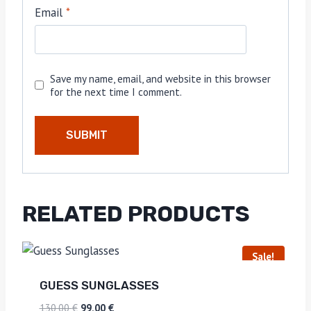
Email
*
Save my name, email, and website in this browser
for the next time I comment.
RELATED PRODUCTS
Sale!
GUESS SUNGLASSES
130,00
€
99,00
€