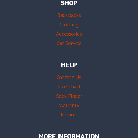
SHOP
Backpacks
Clothing
Accessories
Car Service
HELP
Contact Us
Size Chart
Sock Finder
Warranty
Returns
MORE INFORMATION