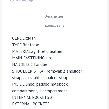
Tags:
Armani
,
bags
Description
Reviews (0)
GENDER:
Man
TYPE:
Briefcase
MATERIAL:
synthetic leather
MAIN FASTENING:
zip
HANDLES:
2 handles
SHOULDER STRAP:
removable shoulder
strap,
adjustable shoulder strap
INSIDE:
lined,
padded notebook
compartment,
1 compartment
INTERNAL POCKETS:
2
EXTERNAL POCKETS:
1