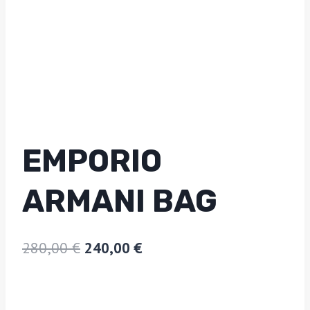
EMPORIO
ARMANI BAG
280,00
€
240,00
€