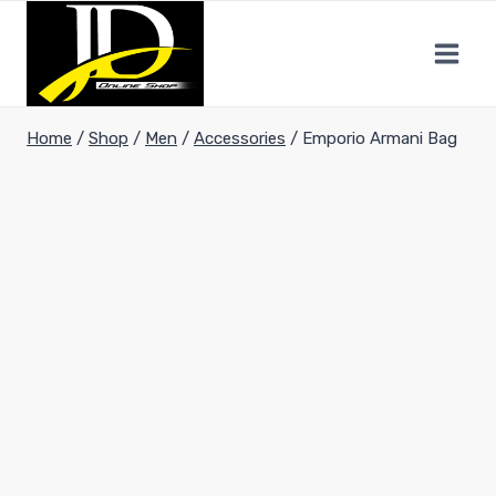
Home
/
Shop
/
Men
/
Accessories
/
Emporio Armani Bag