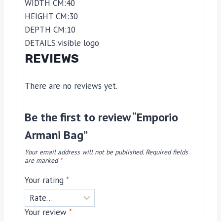
WIDTH CM:
40
HEIGHT CM:
30
DEPTH CM:
10
DETAILS:
visible logo
REVIEWS
There are no reviews yet.
Be the first to review “Emporio
Armani Bag”
Your email address will not be published.
Required fields
are marked
*
Your rating
*
Your review
*