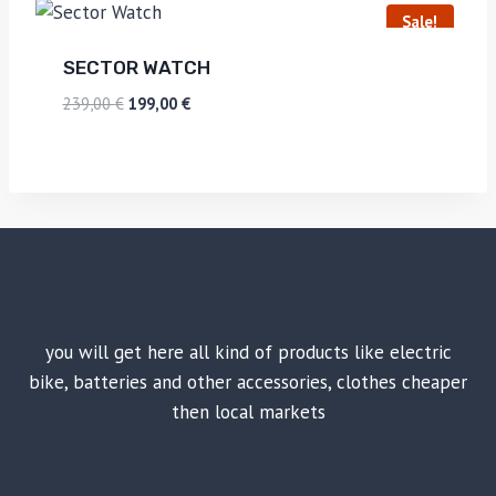
Sale!
SECTOR WATCH
239,00
€
199,00
€
you will get here all kind of products like electric
bike, batteries and other accessories, clothes cheaper
then local markets