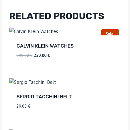
RELATED PRODUCTS
Sale!
CALVIN KLEIN WATCHES
290,00
€
250,00
€
SERGIO TACCHINI BELT
29,00
€