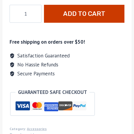
ADD TO CART
Free shipping on orders over $50!
Satisfaction Guaranteed
No Hassle Refunds
Secure Payments
GUARANTEED SAFE CHECKOUT
Category:
Accessories