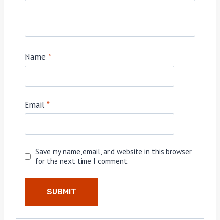
Name
*
Email
*
Save my name, email, and website in this browser
for the next time I comment.