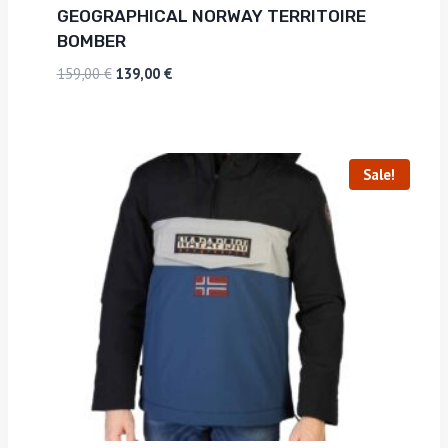
GEOGRAPHICAL NORWAY TERRITOIRE
BOMBER
159,00
€
139,00
€
Sale!