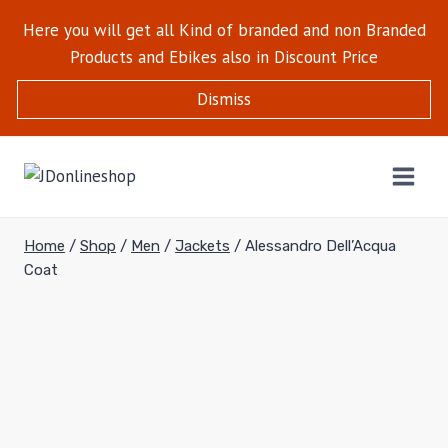
Here you will get all Kind of branded and non Branded
Products and Ebikes also in Discount Price
Dismiss
Home
/
Shop
/
Men
/
Jackets
/
Alessandro Dell’Acqua
Coat