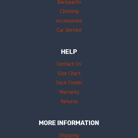
Backpacks
Clothing
Accessories
Car Service
HELP
Contact Us
Size Chart
Sock Finder
Warranty
Returns
MORE INFORMATION
Shipping