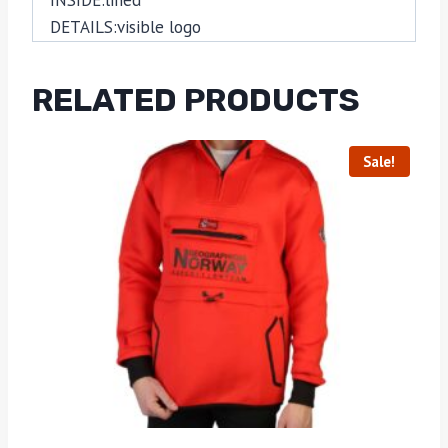
DETAILS:
visible logo
RELATED PRODUCTS
Sale!