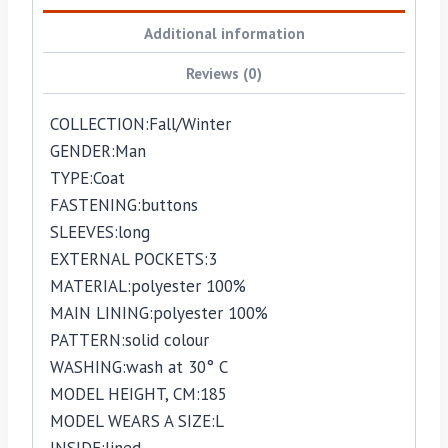
Additional information
Reviews (0)
COLLECTION:
Fall/Winter
GENDER:
Man
TYPE:
Coat
FASTENING:
buttons
SLEEVES:
long
EXTERNAL POCKETS:
3
MATERIAL:
polyester 100%
MAIN LINING:
polyester 100%
PATTERN:
solid colour
WASHING:
wash at 30° C
MODEL HEIGHT, CM:
185
MODEL WEARS A SIZE:
L
INSIDE:
lined