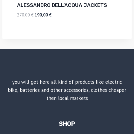
ALESSANDRO DELL’ACQUA JACKETS
270,00
€
190,00
€
you will get here all kind of products like electric
bike, batteries and other accessories, clothes cheaper
then local markets
SHOP