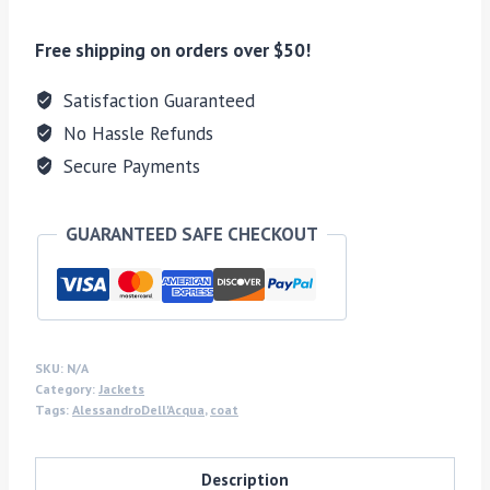
Free shipping on orders over $50!
Satisfaction Guaranteed
No Hassle Refunds
Secure Payments
GUARANTEED SAFE CHECKOUT
SKU:
N/A
Category:
Jackets
Tags:
AlessandroDell'Acqua
,
coat
Description