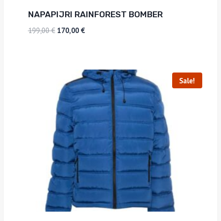
NAPAPIJRI RAINFOREST BOMBER
199,00
€
170,00
€
Sale!