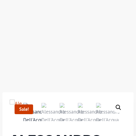
Sale!