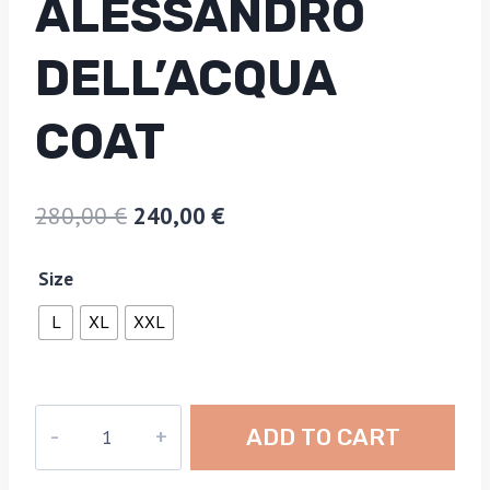
ALESSANDRO
DELL’ACQUA
COAT
280,00
€
240,00
€
Size
L
XL
XXL
ADD TO CART