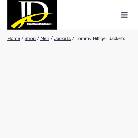
Home
/
Shop
/
Men
/
Jackets
/
Tommy Hilfiger Jackets