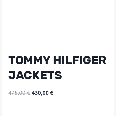
TOMMY HILFIGER
JACKETS
475,00
€
430,00
€