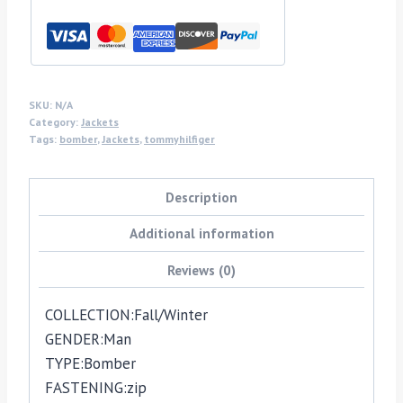
SKU:
N/A
Category:
Jackets
Tags:
bomber
,
Jackets
,
tommyhilfiger
Description
Additional information
Reviews (0)
COLLECTION:
Fall/Winter
GENDER:
Man
TYPE:
Bomber
FASTENING:
zip