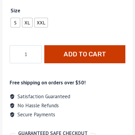
Size
S
XL
XXL
ADD TO CART
Free shipping on orders over $50!
Satisfaction Guaranteed
No Hassle Refunds
Secure Payments
GUARANTEED SAFE CHECKOUT