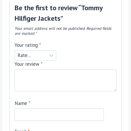
Be the first to review “Tommy
Hilfiger Jackets”
Your email address will not be published.
Required fields
are marked
*
Your rating
*
Your review
*
Name
*