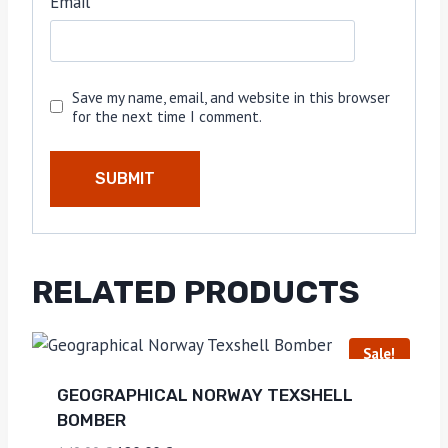
Email
*
Save my name, email, and website in this browser
for the next time I comment.
RELATED PRODUCTS
Sale!
GEOGRAPHICAL NORWAY TEXSHELL
BOMBER