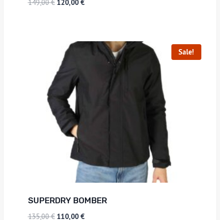
149,00
€
120,00
€
Sale!
SUPERDRY BOMBER
135,00
€
110,00
€