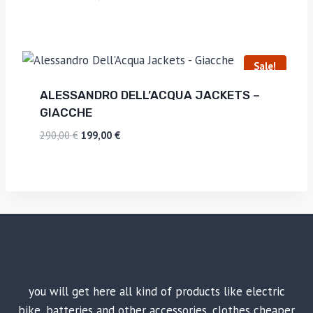
Sale!
ALESSANDRO DELL’ACQUA JACKETS –
GIACCHE
290,00
€
199,00
€
you will get here all kind of products like electric
bike, batteries and other accessories, clothes cheaper