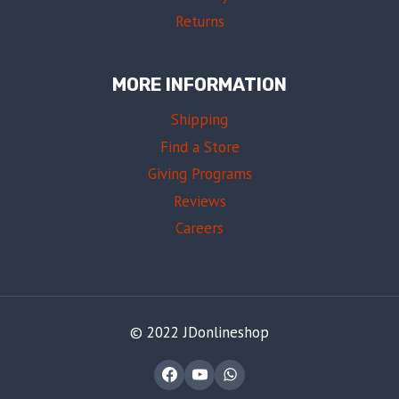
Returns
MORE INFORMATION
Shipping
Find a Store
Giving Programs
Reviews
Careers
© 2022 JDonlineshop