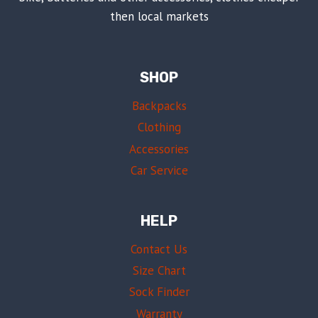
then local markets
SHOP
Backpacks
Clothing
Accessories
Car Service
HELP
Contact Us
Size Chart
Sock Finder
Warranty