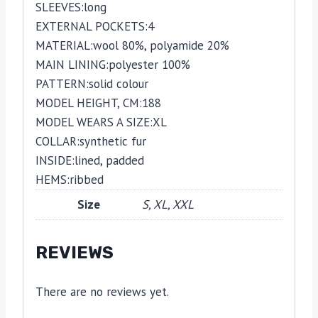
SLEEVES:
long
EXTERNAL POCKETS:
4
MATERIAL:
wool 80%,
polyamide 20%
MAIN LINING:
polyester 100%
PATTERN:
solid colour
MODEL HEIGHT, CM:
188
MODEL WEARS A SIZE:
XL
COLLAR:
synthetic fur
INSIDE:
lined,
padded
HEMS:
ribbed
Size
S, XL, XXL
REVIEWS
There are no reviews yet.