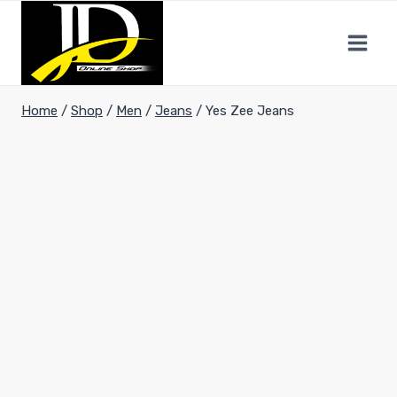
Home
/
Shop
/
Men
/
Jeans
/
Yes Zee Jeans