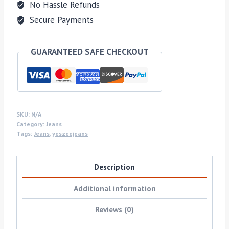
No Hassle Refunds
Secure Payments
GUARANTEED SAFE CHECKOUT
SKU:
N/A
Category:
Jeans
Tags:
Jeans
,
yeszeejeans
Description
Additional information
Reviews (0)