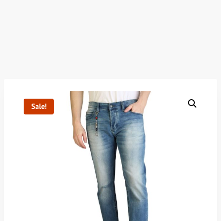
Sale!