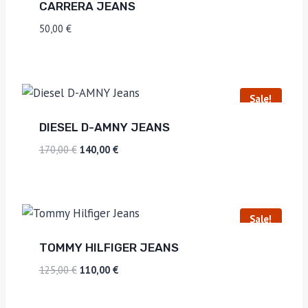
CARRERA JEANS
50,00
€
Sale!
DIESEL D-AMNY JEANS
170,00
€
140,00
€
Sale!
TOMMY HILFIGER JEANS
125,00
€
110,00
€