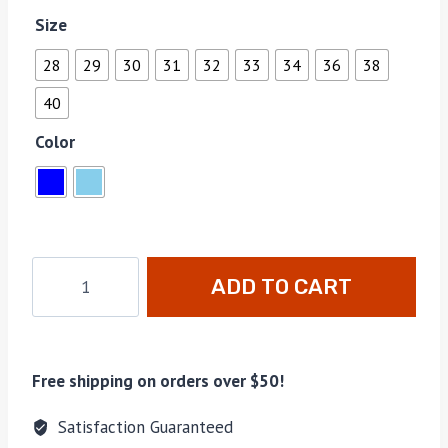
Size
28
29
30
31
32
33
34
36
38
40
Color
ADD TO CART
Free shipping on orders over $50!
Satisfaction Guaranteed