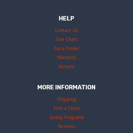
HELP
Contact Us
Size Chart
Sock Finder
Warranty
Returns
MORE INFORMATION
Shipping
Find a Store
Giving Programs
Reviews