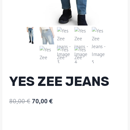
YES ZEE JEANS
80,00
€
70,00
€