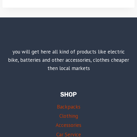
you will get here all kind of products like electric
bike, batteries and other accessories, clothes cheaper
then local markets
SHOP
Backpacks
Clothing
Accessories
Car Service