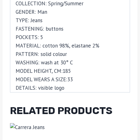
COLLECTION:
Spring/Summer
GENDER:
Man
TYPE:
Jeans
FASTENING:
buttons
POCKETS:
5
MATERIAL:
cotton 98%,
elastane 2%
PATTERN:
solid colour
WASHING:
wash at 30° C
MODEL HEIGHT, CM:
185
MODEL WEARS A SIZE:
33
DETAILS:
visible logo
RELATED PRODUCTS