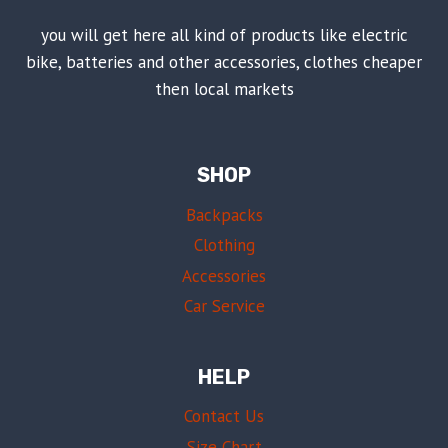
you will get here all kind of products like electric
bike, batteries and other accessories, clothes cheaper
then local markets
SHOP
Backpacks
Clothing
Accessories
Car Service
HELP
Contact Us
Size Chart