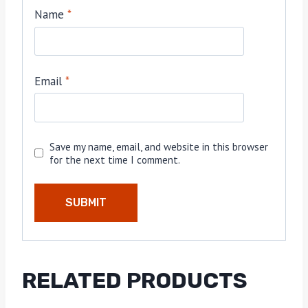
Name
*
Email
*
Save my name, email, and website in this browser
for the next time I comment.
RELATED PRODUCTS