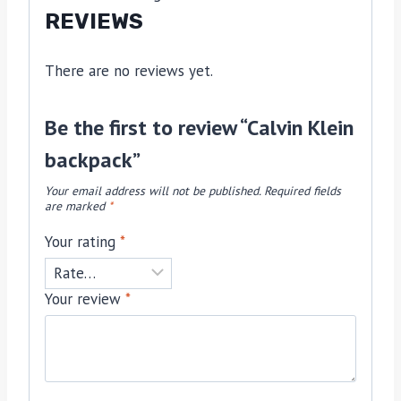
REVIEWS
There are no reviews yet.
Be the first to review “Calvin Klein
backpack”
Your email address will not be published.
Required fields
are marked
*
Your rating
*
Your review
*