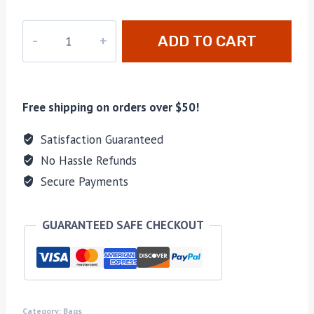
ADD TO CART
Free shipping on orders over $50!
Satisfaction Guaranteed
No Hassle Refunds
Secure Payments
GUARANTEED SAFE CHECKOUT
Category:
Bags