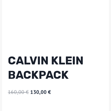
CALVIN KLEIN
BACKPACK
160,00
€
130,00
€