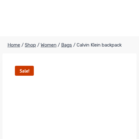
Home
/
Shop
/
Women
/
Bags
/
Calvin Klein backpack
Sale!