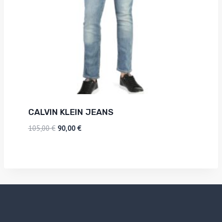
CALVIN KLEIN JEANS
105,00
€
90,00
€