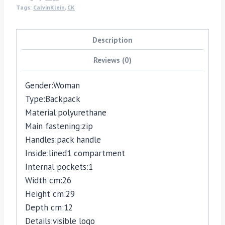
Tags:
CalvinKlein
,
CK
Description
Reviews (0)
Gender:
Woman
Type:
Backpack
Material:
polyurethane
Main fastening:
zip
Handles:
pack handle
Inside:
lined
1 compartment
Internal pockets:
1
Width cm:
26
Height cm:
29
Depth cm:
12
Details:
visible logo