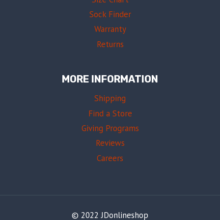
Sock Finder
Warranty
Returns
MORE INFORMATION
Shipping
Find a Store
Giving Programs
Reviews
Careers
© 2022 JDonlineshop