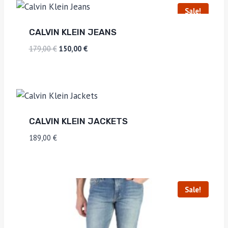
Sale!
CALVIN KLEIN JEANS
179,00
€
150,00
€
CALVIN KLEIN JACKETS
189,00
€
Sale!