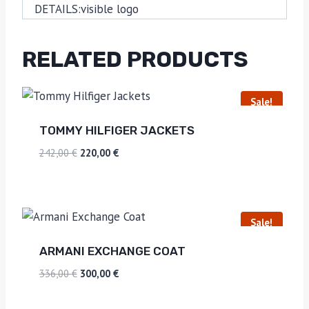
DETAILS:
visible logo
RELATED PRODUCTS
Sale!
TOMMY HILFIGER JACKETS
242,00
€
220,00
€
Sale!
ARMANI EXCHANGE COAT
336,00
€
300,00
€