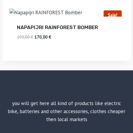
Sale!
NAPAPIJRI RAINFOREST BOMBER
199,00
€
170,00
€
you will get here all kind of products like electric
bike, batteries and other accessories, clothes cheaper
then local markets