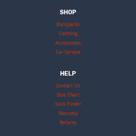
SHOP
Backpacks
Clothing
Accessories
Car Service
HELP
Contact Us
Size Chart
Sock Finder
Warranty
Returns