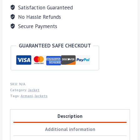
Satisfaction Guaranteed
No Hassle Refunds
Secure Payments
GUARANTEED SAFE CHECKOUT
SKU:
N/A
Category:
Jacket
Tags:
Armani
,
Jackets
Description
Additional information