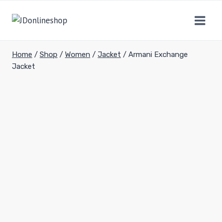
Home
/
Shop
/
Women
/
Jacket
/
Armani Exchange
Jacket