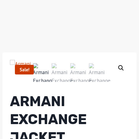
Sale!
ARMANI
EXCHANGE
JACKET