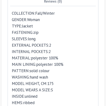
Reviews (0)
COLLECTION:
Fall/Winter
GENDER:
Woman
TYPE:
Jacket
FASTENING:
zip
SLEEVES:
long
EXTERNAL POCKETS:
2
INTERNAL POCKETS:
2
MATERIAL:
polyester 100%
MAIN LINING:
polyester 100%
PATTERN:
solid colour
WASHING:
hand wash
MODEL HEIGHT, CM:
175
MODEL WEARS A SIZE:
S
INSIDE:
unlined
HEMS:
ribbed