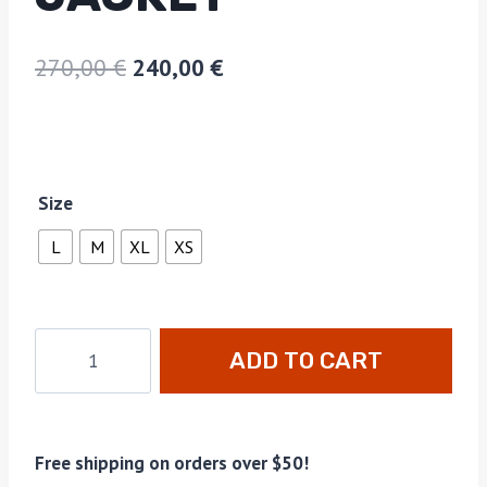
270,00
€
240,00
€
Size
L
M
XL
XS
ADD TO CART
Free shipping on orders over $50!