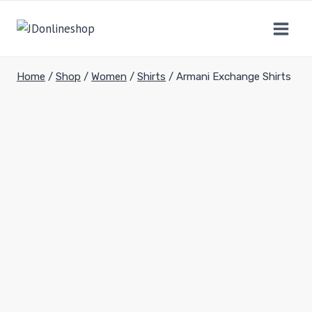
Home
/
Shop
/
Women
/
Shirts
/
Armani Exchange Shirts