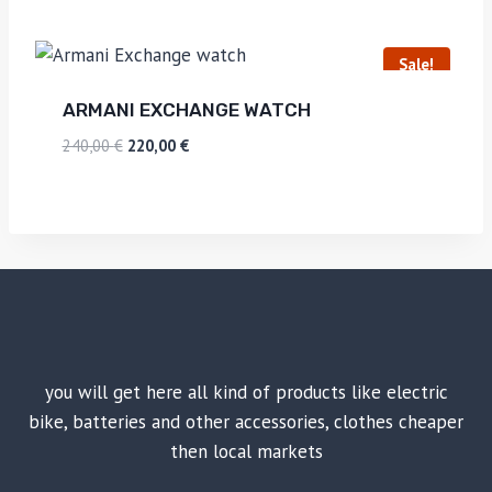
Sale!
ARMANI EXCHANGE WATCH
240,00
€
220,00
€
you will get here all kind of products like electric
bike, batteries and other accessories, clothes cheaper
then local markets