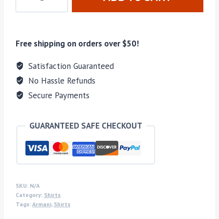
Free shipping on orders over $50!
Satisfaction Guaranteed
No Hassle Refunds
Secure Payments
GUARANTEED SAFE CHECKOUT
SKU:
N/A
Category:
Shirts
Tags:
Armani
,
Shirts