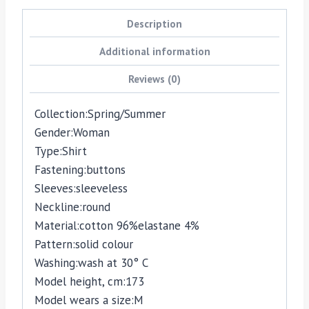
Description
Additional information
Reviews (0)
Collection:
Spring/Summer
Gender:
Woman
Type:
Shirt
Fastening:
buttons
Sleeves:
sleeveless
Neckline:
round
Material:
cotton 96%
elastane 4%
Pattern:
solid colour
Washing:
wash at 30° C
Model height, cm:
173
Model wears a size:
M