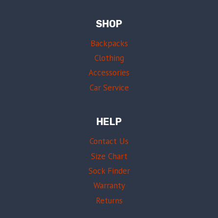
SHOP
Backpacks
Clothing
Accessories
Car Service
HELP
Contact Us
Size Chart
Sock Finder
Warranty
Returns