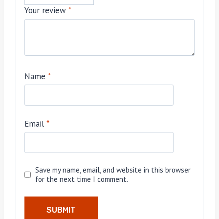
Your review
*
Name
*
Email
*
Save my name, email, and website in this browser
for the next time I comment.