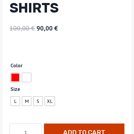
SHIRTS
100,00
€
90,00
€
Color
Size
L
M
S
XL
ADD TO CART