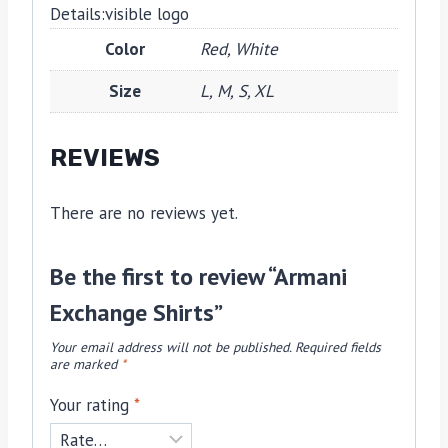
Details:
visible logo
Color
Red, White
Size
L, M, S, XL
REVIEWS
There are no reviews yet.
Be the first to review “Armani
Exchange Shirts”
Your email address will not be published.
Required fields
are marked
*
Your rating
*