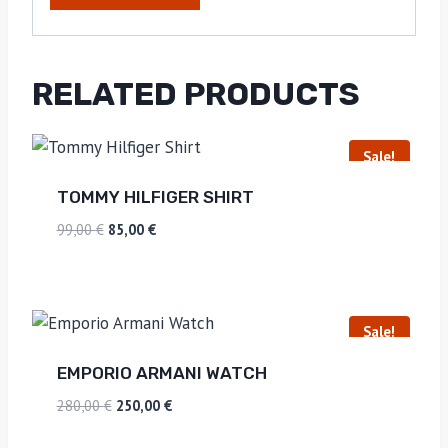
RELATED PRODUCTS
Sale!
TOMMY HILFIGER SHIRT
99,00
€
85,00
€
Sale!
EMPORIO ARMANI WATCH
280,00
€
250,00
€