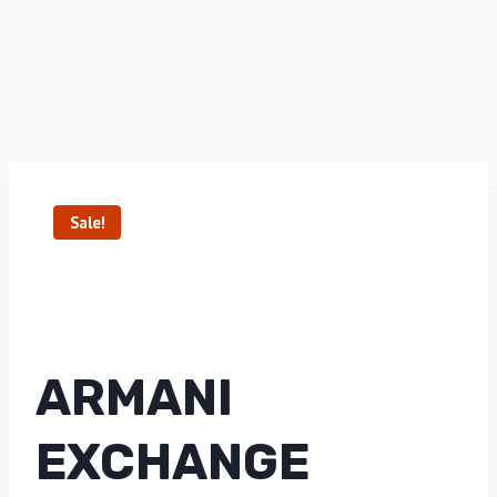
Sale!
ARMANI
EXCHANGE