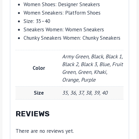
Women Shoes:
Designer Sneakers
Women Sneakers:
Platform Shoes
Size:
35–40
Sneakers Women:
Women Sneakers
Chunky Sneakers Women:
Chunky Sneakers
Army Green, Black, Black 1,
Black 2, Black 3, Blue, Fruit
Color
Green, Green, Khaki,
Orange, Purple
Size
35, 36, 37, 38, 39, 40
REVIEWS
There are no reviews yet.