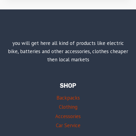
you will get here all kind of products like electric
bike, batteries and other accessories, clothes cheaper
then local markets
SHOP
Backpacks
Clothing
Accessories
Car Service