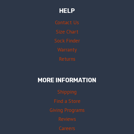
HELP
Contact Us
Size Chart
Sock Finder
Warranty
Returns
MORE INFORMATION
Shipping
Find a Store
Giving Programs
Reviews
Careers