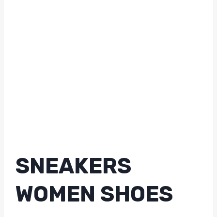
SNEAKERS
WOMEN SHOES