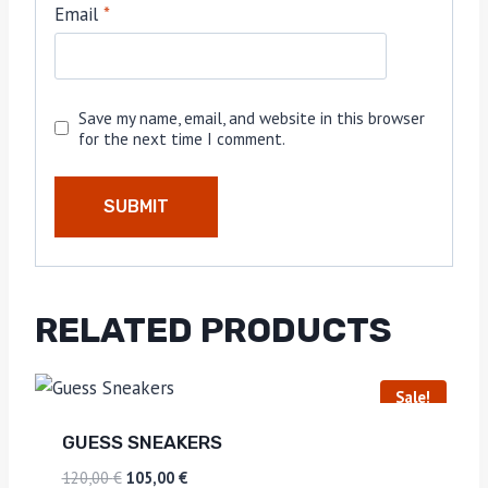
Email
*
Save my name, email, and website in this browser
for the next time I comment.
RELATED PRODUCTS
Sale!
GUESS SNEAKERS
120,00
€
105,00
€