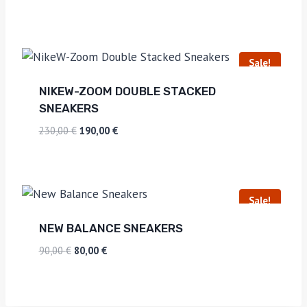
Sale!
NIKEW-ZOOM DOUBLE STACKED
SNEAKERS
230,00
€
190,00
€
Sale!
NEW BALANCE SNEAKERS
90,00
€
80,00
€