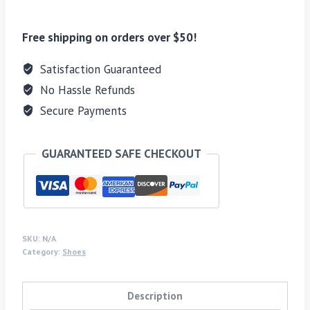
Free shipping on orders over $50!
Satisfaction Guaranteed
No Hassle Refunds
Secure Payments
GUARANTEED SAFE CHECKOUT
SKU:
N/A
Category:
Shoes
Description