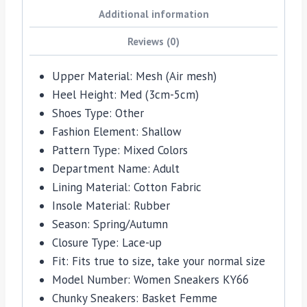
Additional information
Reviews (0)
Upper Material:
Mesh (Air mesh)
Heel Height:
Med (3cm-5cm)
Shoes Type:
Other
Fashion Element:
Shallow
Pattern Type:
Mixed Colors
Department Name:
Adult
Lining Material:
Cotton Fabric
Insole Material:
Rubber
Season:
Spring/Autumn
Closure Type:
Lace-up
Fit:
Fits true to size, take your normal size
Model Number:
Women Sneakers KY66
Chunky Sneakers:
Basket Femme