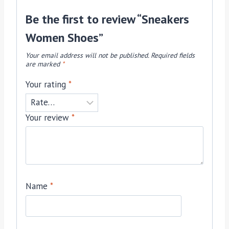
Be the first to review “Sneakers
Women Shoes”
Your email address will not be published.
Required fields
are marked
*
Your rating
*
Your review
*
Name
*