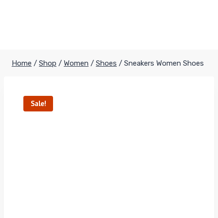
Home
/
Shop
/
Women
/
Shoes
/
Sneakers Women Shoes
Sale!