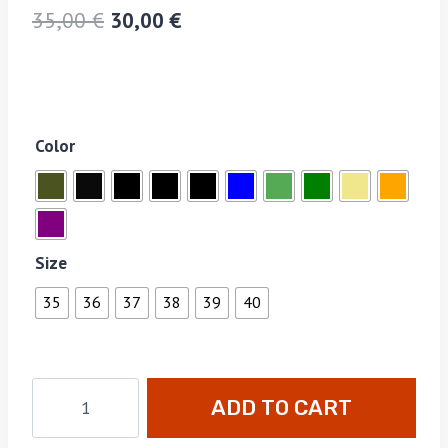
35,00
€
30,00
€
Color
Size
35
36
37
38
39
40
ADD TO CART