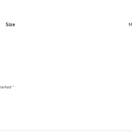
Size
 marked
*