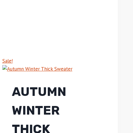
Sale!
AUTUMN
WINTER
THICK