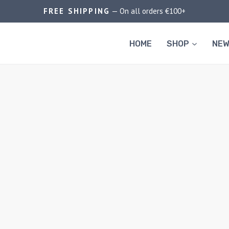
FREE SHIPPING
— On all orders €100+
HOME
SHOP
NEW