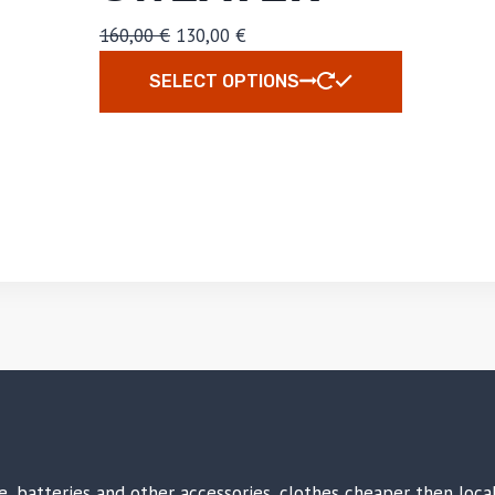
160,00
€
130,00
€
SELECT OPTIONS
ike, batteries and other accessories, clothes cheaper then loc