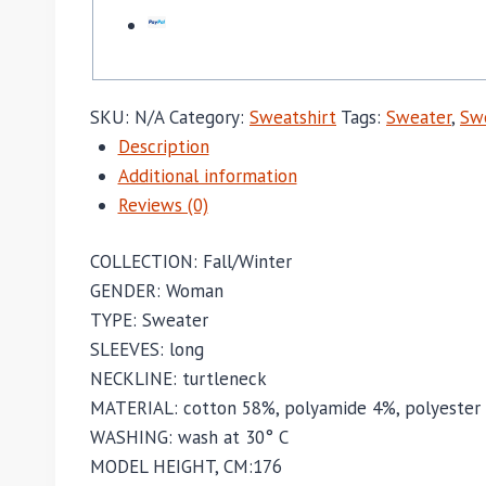
SKU:
N/A
Category:
Sweatshirt
Tags:
Sweater
,
Swe
Description
Additional information
Reviews (0)
COLLECTION:
Fall/Winter
GENDER:
Woman
TYPE:
Sweater
SLEEVES:
long
NECKLINE:
turtleneck
MATERIAL:
cotton 58%,
polyamide 4%,
polyester
WASHING:
wash at 30° C
MODEL HEIGHT, CM:
176