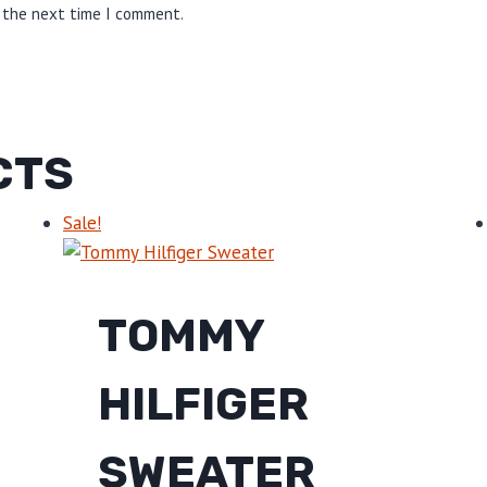
r the next time I comment.
CTS
Sale!
TOMMY
HILFIGER
SWEATER