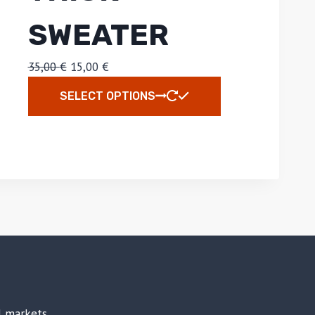
SWEATER
35,00
€
15,00
€
SELECT OPTIONS
al markets