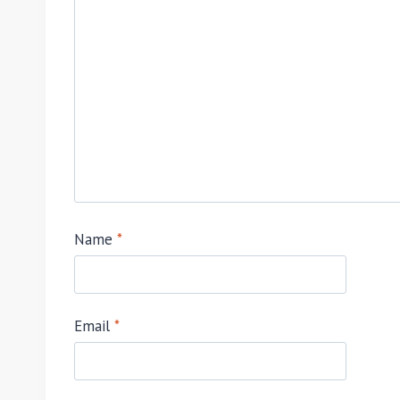
Name
*
Email
*