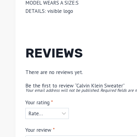
MODEL WEARS A SIZE:
S
DETAILS:
visible logo
REVIEWS
There are no reviews yet.
Be the first to review “Calvin Klein Sweater”
Your email address will not be published.
Required fields are
Your rating
*
Your review
*