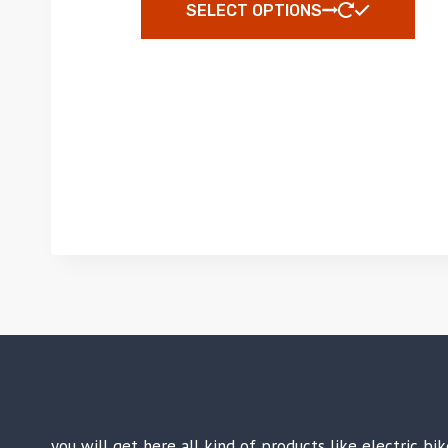
SELECT OPTIONS
you will get here all kind of products like electric b