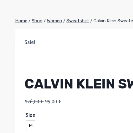
Home
/
Shop
/
Women
/
Sweatshirt
/
Calvin Klein Sweate
Sale!
CALVIN KLEIN 
126,00
€
99,00
€
Size
M