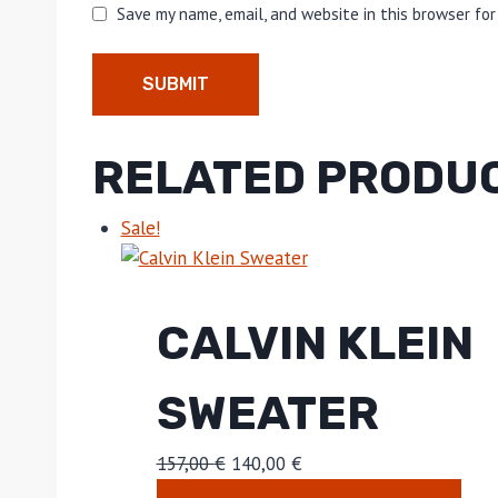
Save my name, email, and website in this browser fo
RELATED PRODU
Sale!
CALVIN KLEIN
SWEATER
157,00
€
140,00
€