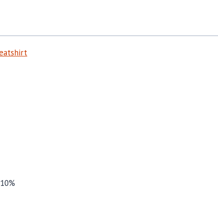
atshirt
 10%