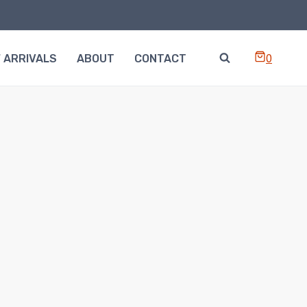
0
 ARRIVALS
ABOUT
CONTACT