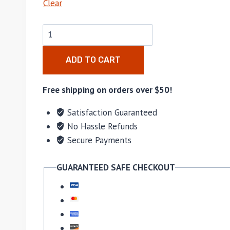
Clear
ADD TO CART
Free shipping on orders over $50!
Satisfaction Guaranteed
No Hassle Refunds
Secure Payments
GUARANTEED SAFE CHECKOUT